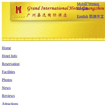
Mobile version
English
English
简体中文
Home
Hotel Info
Reservation
Facilities
Photos
News
Reviews
Attractions