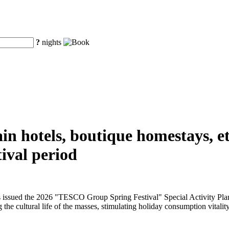
?
nights
n hotels, boutique homestays, etc
ival period
issued the 2026 "TESCO Group Spring Festival" Special Activity Plan f
 the cultural life of the masses, stimulating holiday consumption vitality