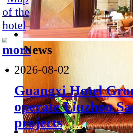
News
2026-08-02
Guangxi Hotel Grou
operate Liuzhou Sa
projects