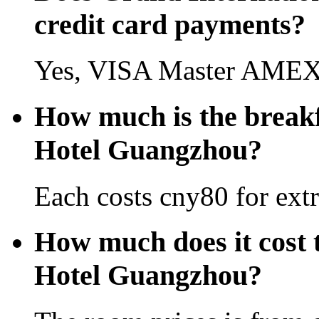
credit card payments?
Yes, VISA Master AMEX 
How much is the breakf
Hotel Guangzhou?
Each costs cny80 for extr
How much does it cost 
Hotel Guangzhou?