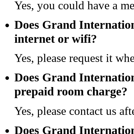
Yes, you could have a mea
Does Grand Internatio
internet or wifi?
Yes, please request it wh
Does Grand Internatio
prepaid room charge?
Yes, please contact us aft
Does Grand Internatio