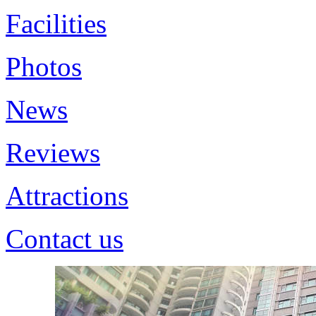
Facilities
Photos
News
Reviews
Attractions
Contact us