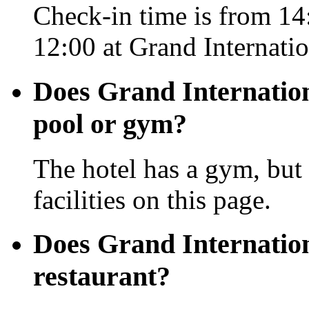
Check-in time is from 14:
12:00 at Grand Internati
Does Grand Internatio
pool or gym?
The hotel has a gym, but 
facilities on this page.
Does Grand Internatio
restaurant?