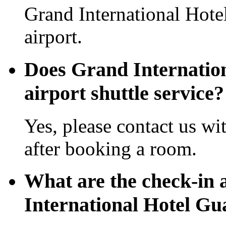
Grand International Hot
airport.
Does Grand Internatio
airport shuttle service?
Yes, please contact us wi
after booking a room.
What are the check-in 
International Hotel G