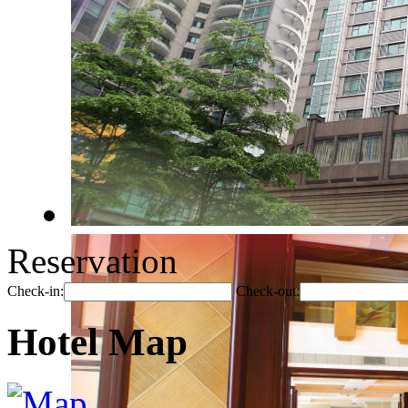
Reservation
Check-in:
Check-out:
Hotel Map