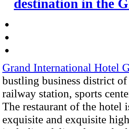
destination in the 
Grand International Hotel
bustling business district 
railway station, sports cent
The restaurant of the hotel 
exquisite and exquisite hig