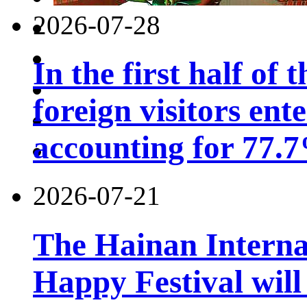
2026-07-28
In the first half of 
foreign visitors ent
accounting for 77.7
2026-07-21
The Hainan Interna
Happy Festival will