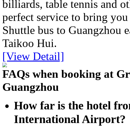
billiards, table tennis and o
perfect service to bring you
Shuttle bus to Guangzhou ea
Taikoo Hui.
[View Detail]
FAQs when booking at Gra
Guangzhou
How far is the hotel 
International Airport?