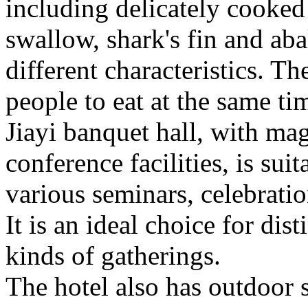
including delicately cooked
swallow, shark's fin and ab
different characteristics. 
people to eat at the same ti
Jiayi banquet hall, with ma
conference facilities, is sui
various seminars, celebrati
It is an ideal choice for dis
kinds of gatherings.
The hotel also has outdoo