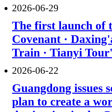
2026-06-29
The first launch of
Covenant · Daxing'a
Train · Tianyi Tour'
2026-06-22
Guangdong issues s
plan to create a wor