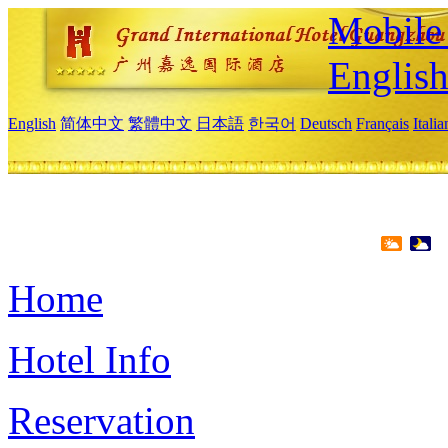
Mobile 
Englis
English
简体中文
繁體中文
日本語
한국어
Deutsch
Français
Itali
Home
Hotel Info
Reservation