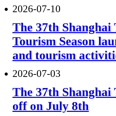
2026-07-10
The 37th Shanghai
Tourism Season lau
and tourism activiti
2026-07-03
The 37th Shanghai T
off on July 8th