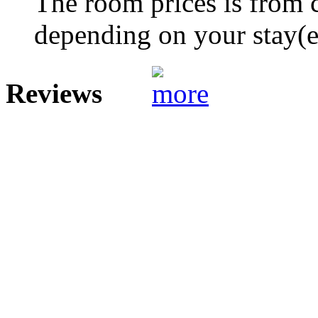
The room prices is from 
depending on your stay(e.
Reviews