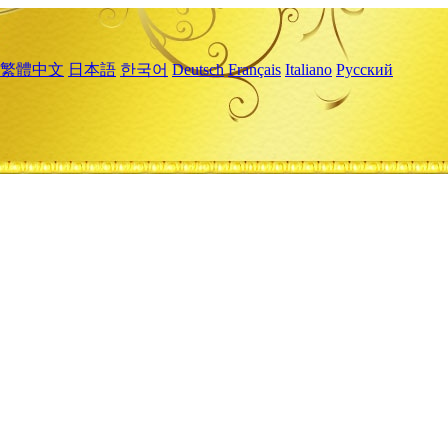
繁體中文
日本語
한국어
Deutsch
Français
Italiano
Русский