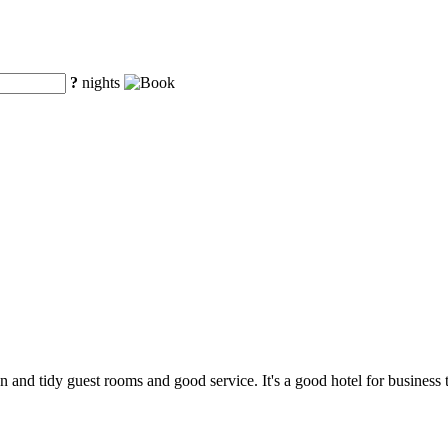
?
nights
an and tidy guest rooms and good service. It's a good hotel for business 