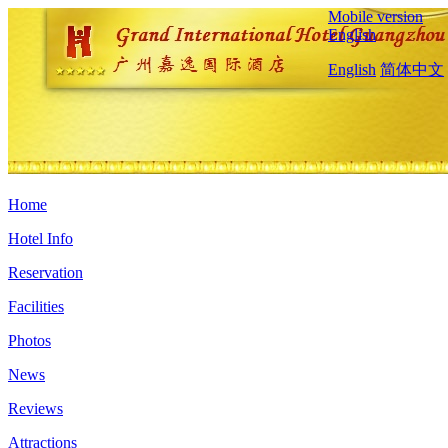
Mobile version
English
English
简体中文
Home
Hotel Info
Reservation
Facilities
Photos
News
Reviews
Attractions