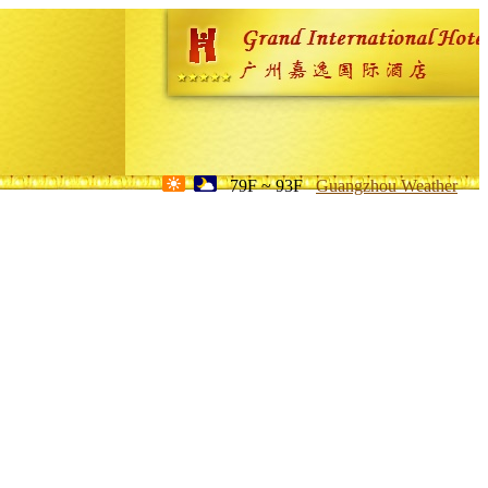
79F ~ 93F
Guangzhou Weather