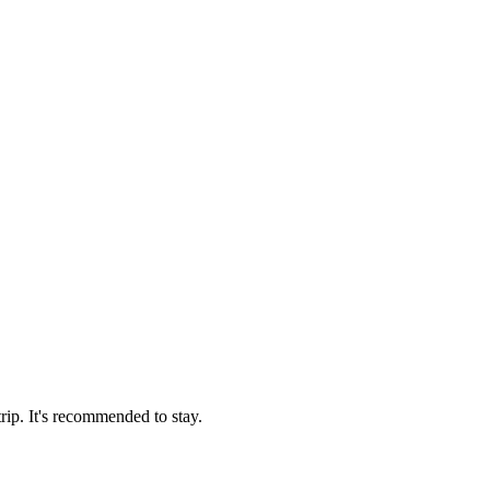
trip. It's recommended to stay.