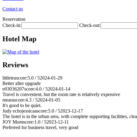
Contact us
Reservation
Check-in:
Check-out:
Hotel Map
Reviews
littletea
score:5.0 / 5
2024-01-29
Better after upgrade
e03036207
score:4.0 / 5
2024-01-14
Travel is convenient, but the room rate is relatively expensive
meara
score:4.3 / 5
2024-01-05
It's good to be quiet.
Judy echojessicaa
score:5.0 / 5
2023-12-17
The hotel is in the urban area, with complete supporting facilities, cle
JOY Mom
score:1.0 / 5
2023-12-11
Preferred for business travel, very good